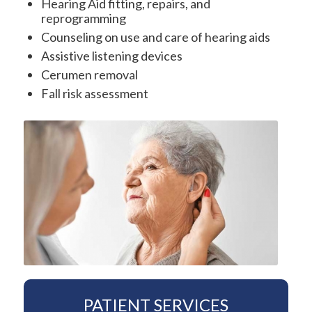
Hearing Aid fitting, repairs, and
reprogramming
Counseling on use and care of hearing aids
Assistive listening devices
Cerumen removal
Fall risk assessment
PATIENT SERVICES