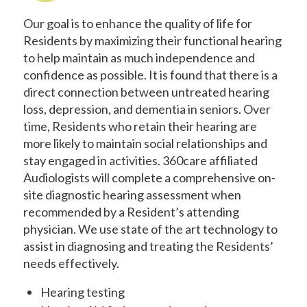
Our goal is to enhance the quality of life for
Residents by maximizing their functional hearing
to help maintain as much independence and
confidence as possible. It is found that there is a
direct connection between untreated hearing
loss, depression, and dementia in seniors. Over
time, Residents who retain their hearing are
more likely to maintain social relationships and
stay engaged in activities. 360care affiliated
Audiologists will complete a comprehensive on-
site diagnostic hearing assessment when
recommended by a Resident’s attending
physician. We use state of the art technology to
assist in diagnosing and treating the Residents’
needs effectively.
Hearing testing