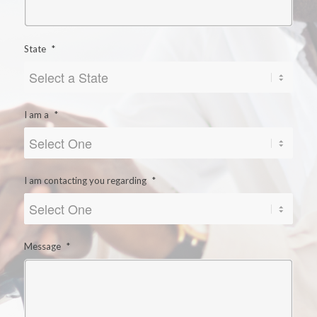
State
*
I am a
*
I am contacting you regarding
*
Message
*