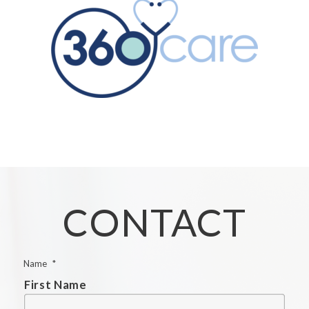
CONTACT
Name
*
First Name