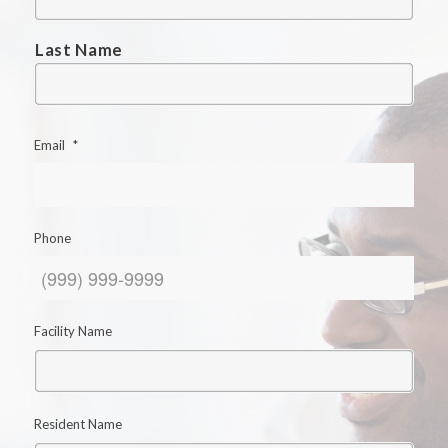
Last Name
Email
*
Phone
Facility Name
Resident Name