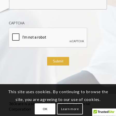
CAPTCHA
Submit
This site uses cookies. By continuing to browse the
site, you are agreeing to our use of cookies.
360care is a service mark of Citizens Financial
Corporation
OK
Learn more