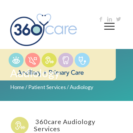
Audiology
Home
/
Patient Services
/
Audiology
360care Audiology
Services