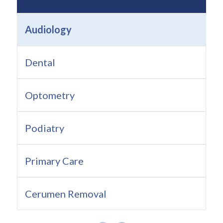
Audiology
Dental
Optometry
Podiatry
Primary Care
Cerumen Removal