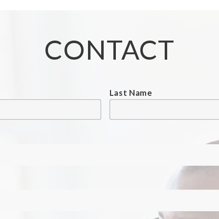
CONTACT
Last Name