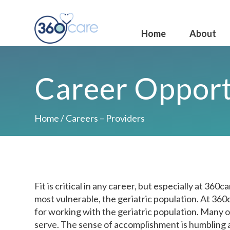
Home
About
Career Opport
Home
/
Careers – Providers
Fit is critical in any career, but especially at 36
most vulnerable, the geriatric population. At 360
for working with the geriatric population. Many o
serve. The sense of accomplishment is humbling 