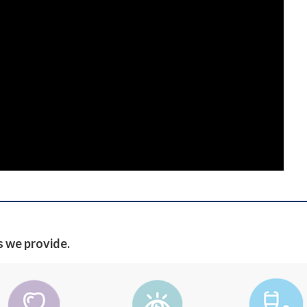
s we provide.