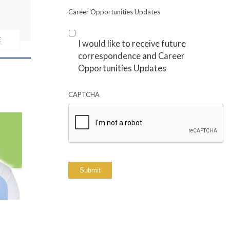
Career Opportunities Updates
E
I would like to receive future
correspondence and Career
Opportunities Updates
CAPTCHA
Submit