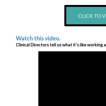
CLICK TO V
Watch this video.
Clinical Directors tell us what it’s like working 