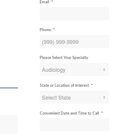
Email
*
Phone
*
Please Select Your Specialty
State or Location of Interest
*
Convenient Date and Time to Call
*