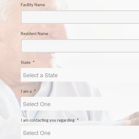
Facility Name
Resident Name
State
*
I am a
*
I am contacting you regarding
*