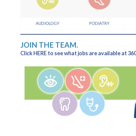
AUDIOLOGY
PODIATRY
JOIN THE TEAM.
Click HERE to see what jobs are available at 36