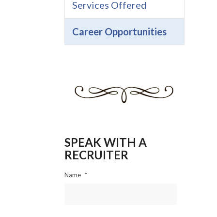
Services Offered
Career Opportunities
SPEAK WITH A
RECRUITER
Name
*