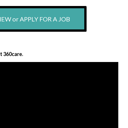
IEW or APPLY FOR A JOB
at 360care.