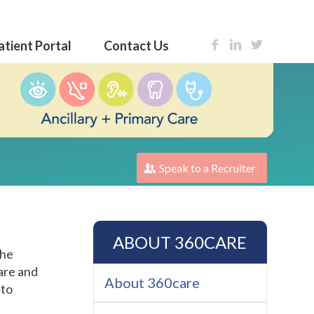
atient Portal
Contact Us
Speak to a Recruiter
ABOUT 360CARE
the
care and
About 360care
 to