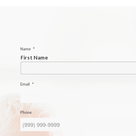
Name
*
First Name
Email
*
Phone