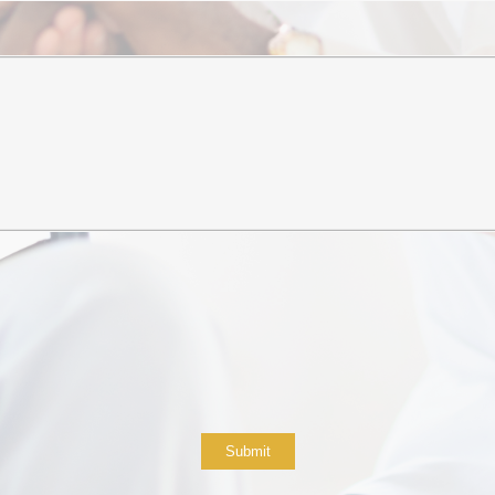
Submit