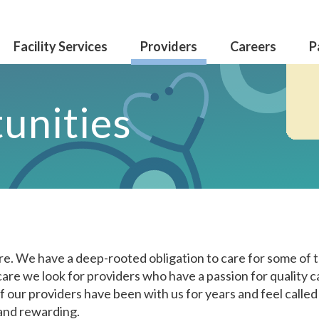
Facility Services
Providers
Careers
P
unities
0care. We have a deep-rooted obligation to care for some of 
care we look for providers who have a passion for quality 
f our providers have been with us for years and feel called
and rewarding.