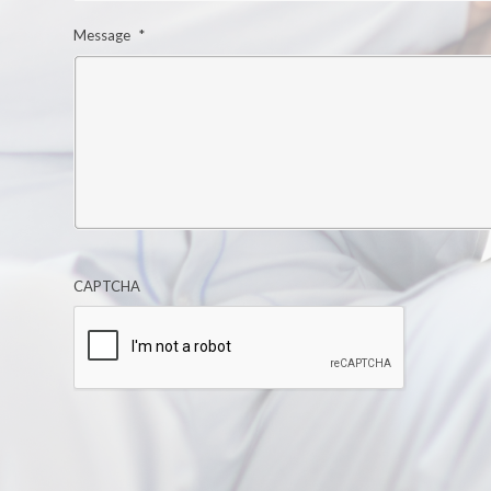
Message
*
CAPTCHA