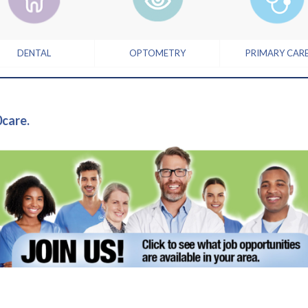
DENTAL
OPTOMETRY
PRIMARY CAR
0care.