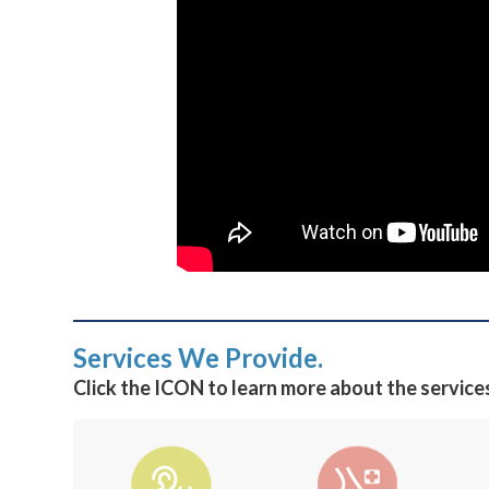
Services We Provide.
Click the ICON to learn more about the service