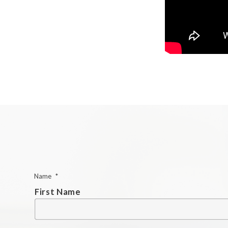
Name
*
First Name