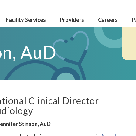
Facility Services
Providers
Careers
P
on, AuD
tional Clinical Director
diology
Jennifer Stinson, AuD