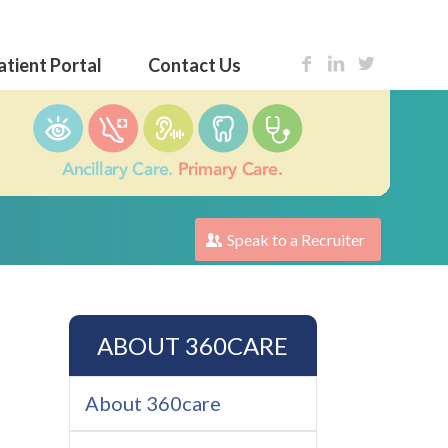
atient Portal
Contact Us
Speak to a Recruiter
ABOUT 360CARE
About 360care