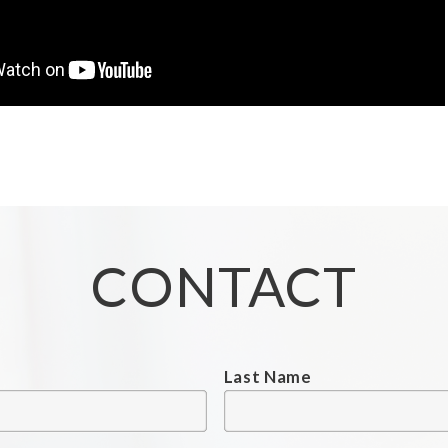
CONTACT
Last Name