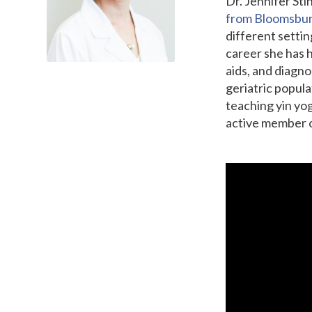
Dr. Jennifer St
from Bloomsbur
different settin
career she has h
aids, and diagno
geriatric popula
teaching yin yog
active member o