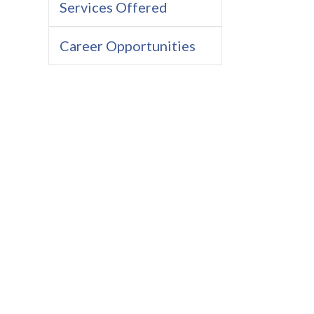
Services Offered
Career Opportunities