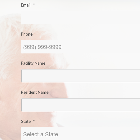
Email
*
Phone
Facility Name
Resident Name
State
*