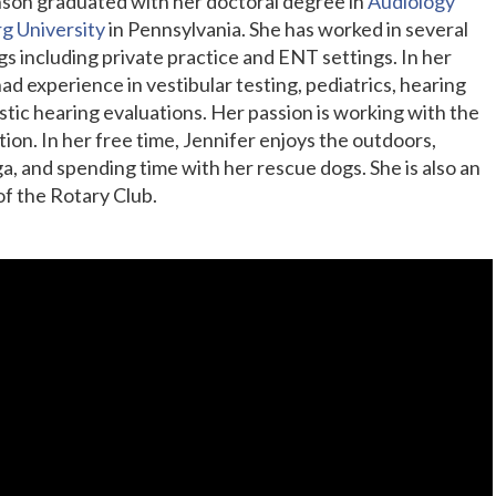
inson graduated with her doctoral degree in
Audiology
g University
in Pennsylvania. She has worked in several
gs including private practice and ENT settings. In her
ad experience in vestibular testing, pediatrics, hearing
stic hearing evaluations. Her passion is working with the
tion. In her free time, Jennifer enjoys the outdoors,
a, and spending time with her rescue dogs. She is also an
f the Rotary Club.