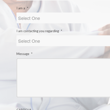
I am a
*
I am contacting you regarding
*
Message
*
CAPTCHA