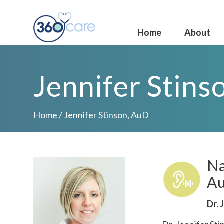
Home
About
Jennifer Stins
Home
/
Jennifer Stinson, AuD
Na
Au
Dr. 